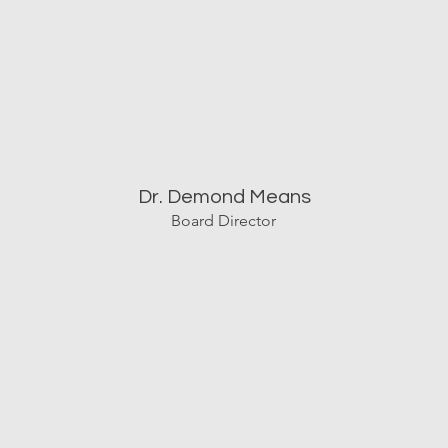
Dr. Demond Means
Board Director