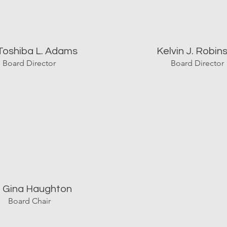
 Toshiba L. Adams
Kelvin J. Robin
Board Director
Board Director
. Gina Haughton
Board Chair