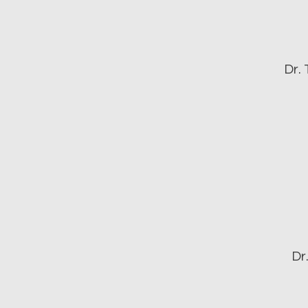
Dr.
Dr