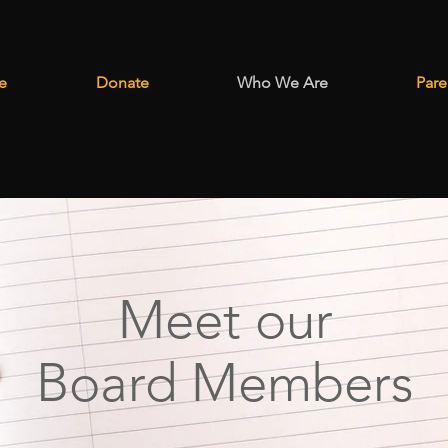
e
Donate
Who We Are
Pare
Meet our
Board Members