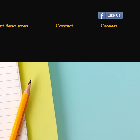
Like Us
nt Resources
Contact
Careers