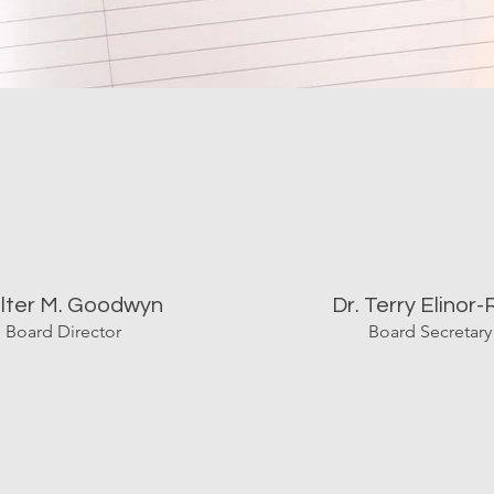
lter M. Goodwyn
Dr. Terry Elinor-
Board Director
Board Secretary