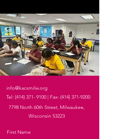
info@kacsmilw.org
Tel:
(414) 371- 9100
| Fax:
(414) 371-9200
7798 North 60th Street, Milwaukee,
Wisconsin 53223
First Name