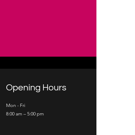
Opening Hours
Mon - Fri
8:00 am – 5:00 pm