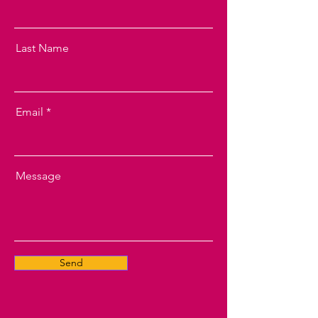
Last Name
Email
Message
Send