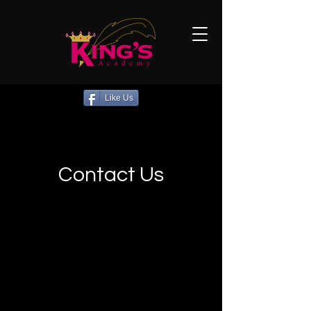
Like Us
Contact Us